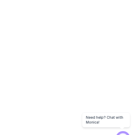
Need help? Chat with
Monica!