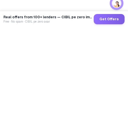
Real offers from 100+ lenders — CIBIL pe zero impact
Get Offers
Free · No spam · CIBIL pe zero asar
GoCredit AI
India's 1st AI Loan Agent. Trusted by 40 Lakh+ users,