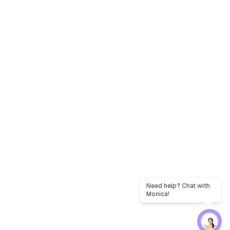
Need help? Chat with
Monica!