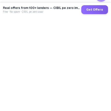
Real offers from 100+ lenders — CIBIL pe zero impact
Get Offers
Free · No spam · CIBIL pe zero asar
GoCredit AI
India's 1st AI Loan Agent. Trusted by 40 Lakh+ users,
connected to 100+ premium banks & NBFCs.