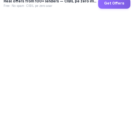
Real offers from 100+ lenders — CIBIL pe zero impact
Get Offers
Free · No spam · CIBIL pe zero asar
GoCredit AI
India's 1st AI Loan Agent. Trusted by 40 Lakh+ users,
connected to 100+ premium banks & NBFCs.
TOTAL LOANS DISBURSED
₹
2,68,40,13,580
LIVE