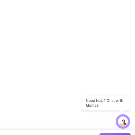
Need help? Chat with
Monica!