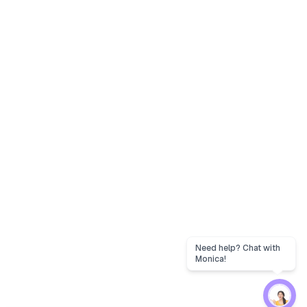
Need help? Chat with
Monica!