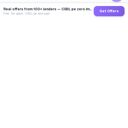
Real offers from 100+ lenders — CIBIL pe zero impact
Get Offers
Free · No spam · CIBIL pe zero asar
GoCredit AI
India's 1st AI Loan Agent. Trusted by 40 Lakh+ users,
connected to 100+ premium banks & NBFCs.