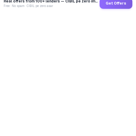
Real offers from 100+ lenders — CIBIL pe zero impact
Get Offers
Free · No spam · CIBIL pe zero asar
GoCredit AI
India's 1st AI Loan Agent. Trusted by 40 Lakh+ users,
connected to 100+ premium banks & NBFCs.
TOTAL LOANS DISBURSED
₹
2,68,65,61,042
LIVE