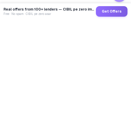
Real offers from 100+ lenders — CIBIL pe zero impact
Get Offers
Free · No spam · CIBIL pe zero asar
GoCredit AI
India's 1st AI Loan Agent. Trusted by 40 Lakh+ users,
connected to 100+ premium banks & NBFCs.