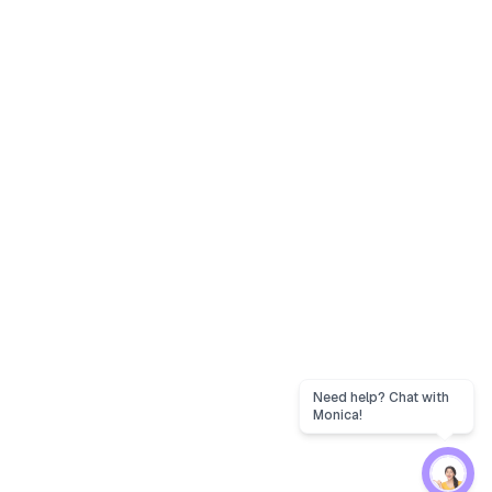
Need help? Chat with
Monica!