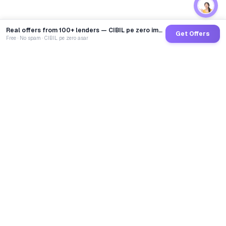
Real offers from 100+ lenders — CIBIL pe zero impact
Get Offers
Free · No spam · CIBIL pe zero asar
GoCredit AI
India's 1st AI Loan Agent. Trusted by 40 Lakh+ users,