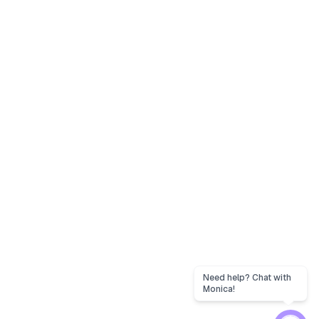
Need help? Chat with
Monica!