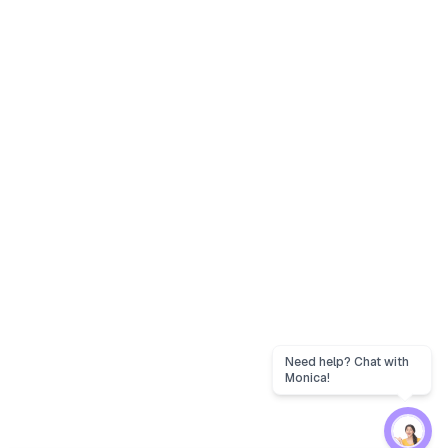
Need help? Chat with
Monica!