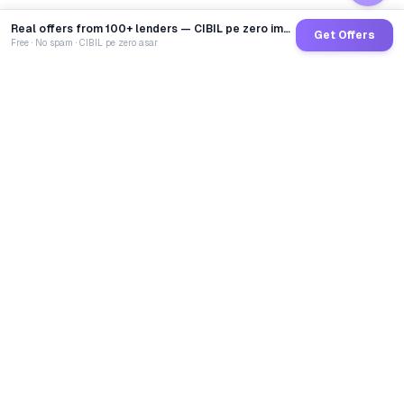
Real offers from 100+ lenders — CIBIL pe zero impact
Get Offers
Free · No spam · CIBIL pe zero asar
GoCredit AI
India's 1st AI Loan Agent. Trusted by 40 Lakh+ users,
connected to 100+ premium banks & NBFCs.