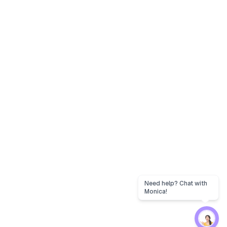
Need help? Chat with
Monica!