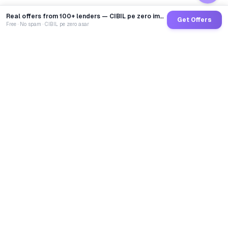
Real offers from 100+ lenders — CIBIL pe zero impact
Get Offers
Free · No spam · CIBIL pe zero asar
GoCredit AI
India's 1st AI Loan Agent. Trusted by 40 Lakh+ users,
connected to 100+ premium banks & NBFCs.