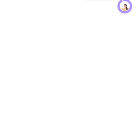
Protection
EW
Loan Kavach
NBFC Directory
n Agent
Lender Harassment Help
an Rate
Report a Scam
nsfer Calc