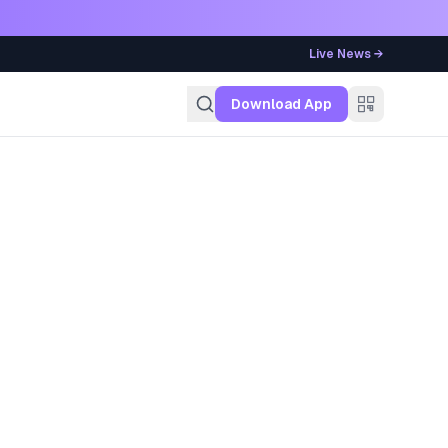
Live News →
g
Download App