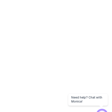
Need help? Chat with
Monica!