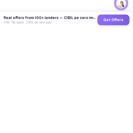
Real offers from 100+ lenders — CIBIL pe zero impact
Get Offers
Free · No spam · CIBIL pe zero asar
GoCredit AI
India's 1st AI Loan Agent. Trusted by 40 Lakh+ users,