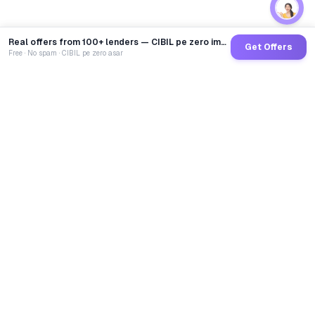
Real offers from 100+ lenders — CIBIL pe zero impact
Get Offers
Free · No spam · CIBIL pe zero asar
GoCredit AI
India's 1st AI Loan Agent. Trusted by 40 Lakh+ users,