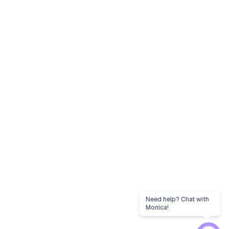
Need help? Chat with
Monica!