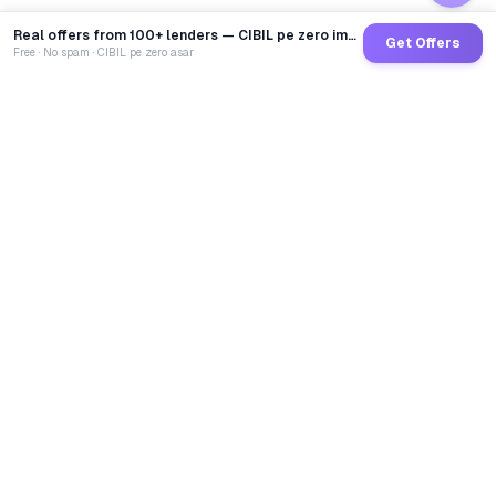
Real offers from 100+ lenders — CIBIL pe zero impact
Get Offers
Free · No spam · CIBIL pe zero asar
GoCredit AI
India's 1st AI Loan Agent. Trusted by 40 Lakh+ users,
connected to 100+ premium banks & NBFCs.