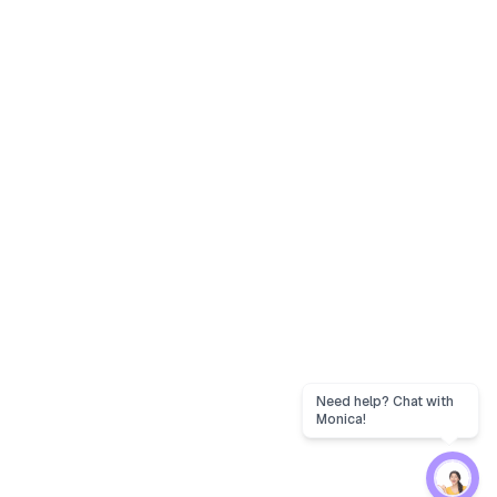
Need help? Chat with
Monica!