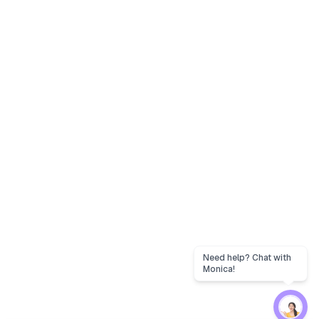
Need help? Chat with
Monica!