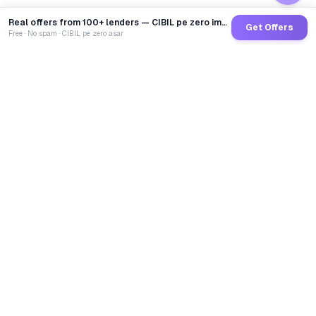
Real offers from 100+ lenders — CIBIL pe zero impact
Get Offers
Free · No spam · CIBIL pe zero asar
GoCredit AI
India's 1st AI Loan Agent. Trusted by 40 Lakh+ users,
connected to 100+ premium banks & NBFCs.