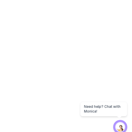
Need help? Chat with
Monica!