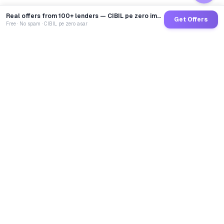
Real offers from 100+ lenders — CIBIL pe zero impact
Get Offers
Free · No spam · CIBIL pe zero asar
GoCredit AI
India's 1st AI Loan Agent. Trusted by 40 Lakh+ users,
connected to 100+ premium banks & NBFCs.