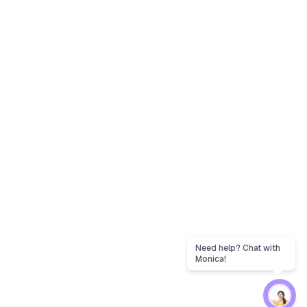
Need help? Chat with
Monica!