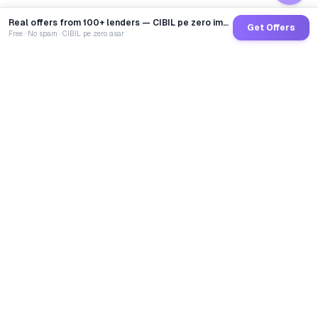
Real offers from 100+ lenders — CIBIL pe zero impact
Get Offers
Free · No spam · CIBIL pe zero asar
GoCredit AI
India's 1st AI Loan Agent. Trusted by 40 Lakh+ users,
connected to 100+ premium banks & NBFCs.