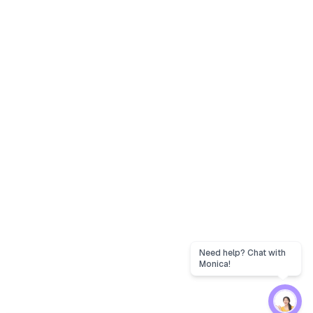
Need help? Chat with
Monica!