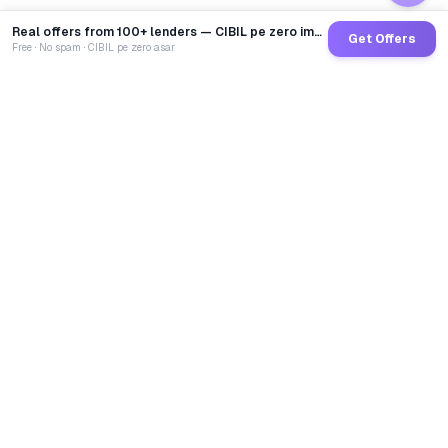
Real offers from 100+ lenders — CIBIL pe zero impact
Get Offers
Free · No spam · CIBIL pe zero asar
GoCredit AI
India's 1st AI Loan Agent. Trusted by 40 Lakh+ users,
connected to 100+ premium banks & NBFCs.