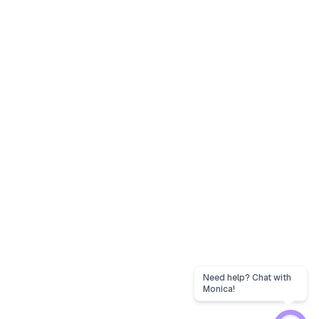
Need help? Chat with
Monica!