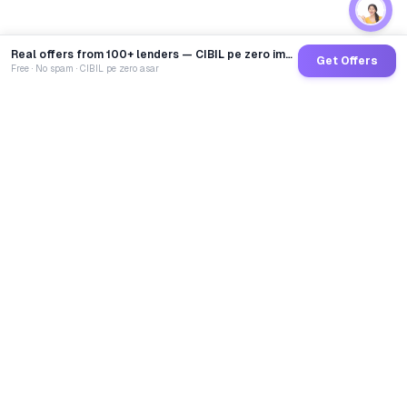
Real offers from 100+ lenders — CIBIL pe zero impact
Get Offers
Free · No spam · CIBIL pe zero asar
GoCredit AI
India's 1st AI Loan Agent. Trusted by 40 Lakh+ users,