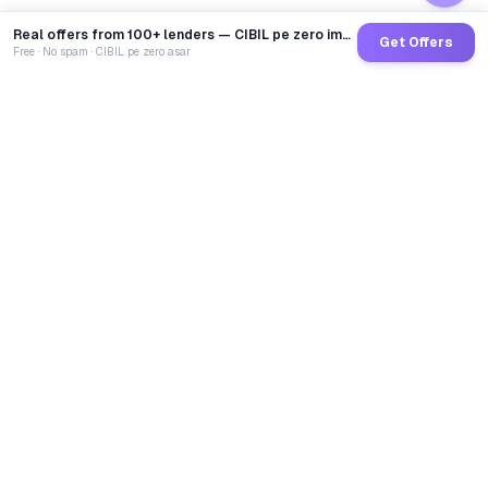
Real offers from 100+ lenders — CIBIL pe zero impact
Get Offers
Free · No spam · CIBIL pe zero asar
GoCredit AI
India's 1st AI Loan Agent. Trusted by 40 Lakh+ users,
connected to 100+ premium banks & NBFCs.