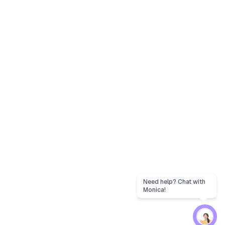
Need help? Chat with
Monica!