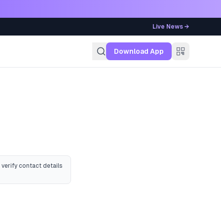
Live News →
g
Download App
 verify contact details