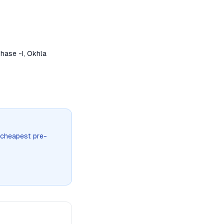
hase -I, Okhla
 cheapest pre-