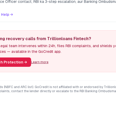
nce Officer contact, RBI ka 3-step escalation, aur Banking Ombuds
 Help →
ng recovery calls from Trillionloans Fintech?
egal team intervenes within 24h, files RBI complaints, and shields 
ces — available in the GoCredit app.
h Protection
→
Learn more
ds (NBFC and ARC list). GoCredit is not affiliated with or endorsed by
Trillion
mplaints, contact the lender directly or escalate to the RBI Banking Ombudsma