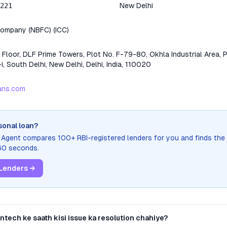
221
New Delhi
 Company (NBFC)
(
ICC
)
 Floor, DLF Prime Towers, Plot No. F-79-80, Okhla Industrial Area, P
i, South Delhi, New Delhi, Delhi, India, 110020
oans.com
sonal loan?
n Agent compares 100+ RBI-registered lenders for you and finds the
 60 seconds.
Lenders →
Fintech
ke saath kisi issue ka resolution chahiye?