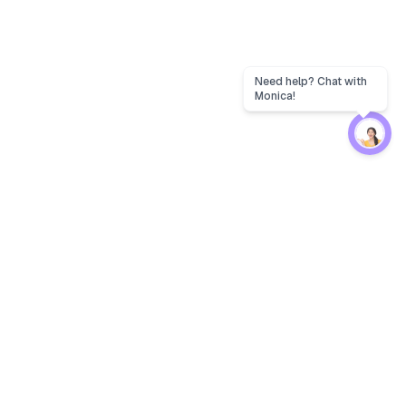
Need help? Chat with
Monica!