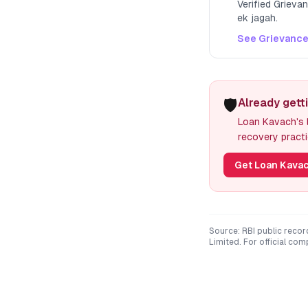
Verified Grieva
ek jagah.
See Grievance
🛡️
Already getti
Loan Kavach's l
recovery practi
Get Loan Kavac
Source: RBI public recor
Limited
. For official co