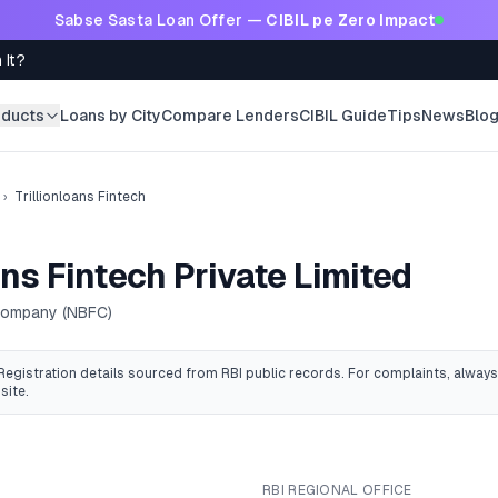
Sabse Sasta Loan Offer —
CIBIL pe Zero Impact
 It?
oducts
Loans by City
Compare Lenders
CIBIL Guide
Tips
News
Blo
›
Trillionloans Fintech
ans Fintech Private Limited
 Company (NBFC)
 Registration details sourced from RBI public records
. For complaints, always
site.
RBI REGIONAL OFFICE