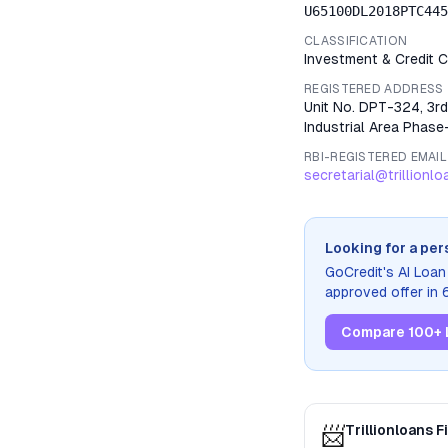
U65100DL2018PTC445
CLASSIFICATION
Investment & Credit
REGISTERED ADDRESS
Unit No. DPT-324, 3rd
Industrial Area Phase-
RBI-REGISTERED EMAIL
secretarial@trillionl
Looking for a per
GoCredit's AI Loa
approved offer in
Compare 100+ 
📨
Trillionloans 