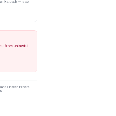
man ka path — sab
you from unlawful
loans Fintech Private
n.