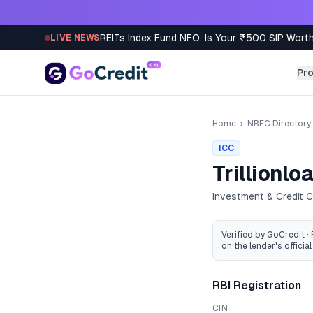
Skip to content
REITs Index Fund NFO: Is Your ₹500 SIP Worth
LIVE NEWS
Pr
Home
›
NBFC Directory
ICC
Trillionlo
Investment & Credit
Verified by GoCredit ·
on the lender's official 
RBI Registration
CIN