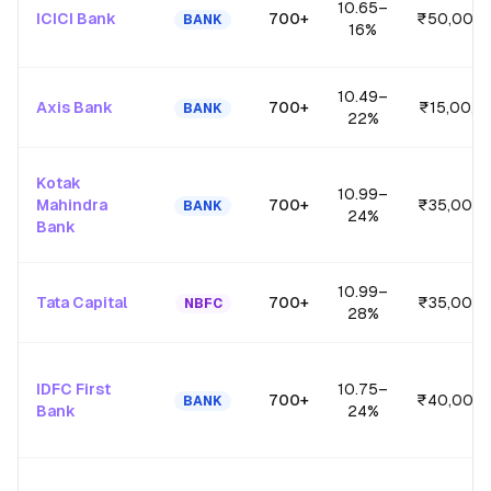
10.65
–
ICICI Bank
700+
₹50,00,0
BANK
16
%
10.49
–
Axis Bank
700+
₹15,00,0
BANK
22
%
Kotak
10.99
–
Mahindra
700+
₹35,00,0
BANK
24
%
Bank
10.99
–
Tata Capital
700+
₹35,00,0
NBFC
28
%
IDFC First
10.75
–
700+
₹40,00,0
BANK
Bank
24
%