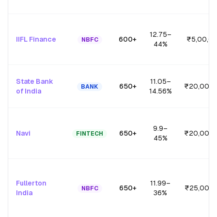
12.75
–
IIFL Finance
600+
₹5,00,0
NBFC
44
%
State Bank
11.05
–
650+
₹20,00,0
BANK
of India
14.56
%
9.9
–
Navi
650+
₹20,00,0
FINTECH
45
%
Fullerton
11.99
–
650+
₹25,00,0
NBFC
India
36
%