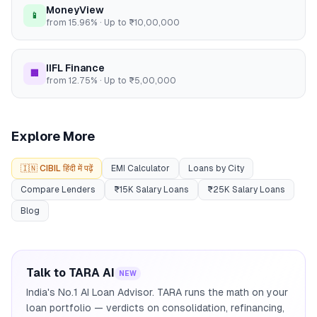
MoneyView
📱
from
15.96
% · Up to
₹10,00,000
IIFL Finance
🏢
from
12.75
% · Up to
₹5,00,000
Explore More
🇮🇳 CIBIL हिंदी में पढ़ें
EMI Calculator
Loans by City
Compare Lenders
₹15K Salary Loans
₹25K Salary Loans
Blog
Talk to TARA AI
NEW
India's No.1 AI Loan Advisor. TARA runs the math on your
loan portfolio — verdicts on consolidation, refinancing,