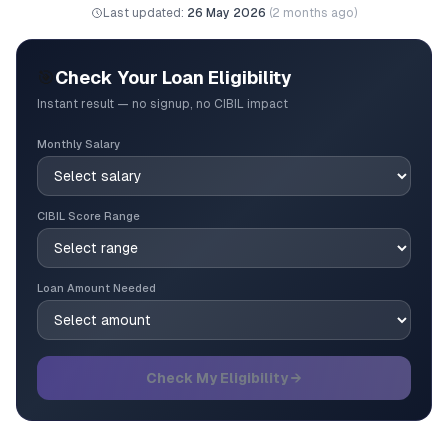
Last updated:
26 May 2026
(
2 months ago
)
🎯
Check Your Loan Eligibility
Instant result — no signup, no CIBIL impact
Monthly Salary
CIBIL Score Range
Loan Amount Needed
Check My Eligibility →