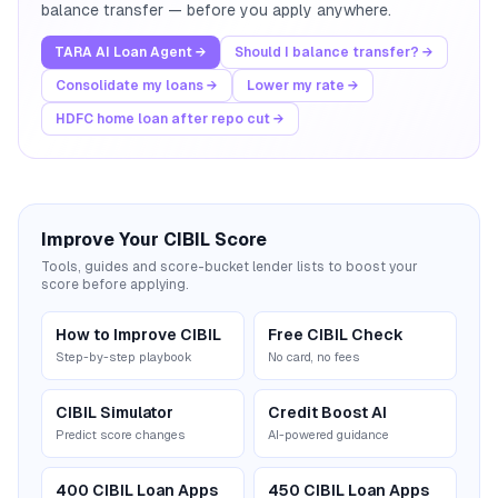
balance transfer — before you apply anywhere.
TARA AI Loan Agent →
Should I balance transfer? →
Consolidate my loans →
Lower my rate →
HDFC home loan after repo cut →
Improve Your CIBIL Score
Tools, guides and score-bucket lender lists to boost your
score before applying.
How to Improve CIBIL
Free CIBIL Check
Step-by-step playbook
No card, no fees
CIBIL Simulator
Credit Boost AI
Predict score changes
AI-powered guidance
400 CIBIL Loan Apps
450 CIBIL Loan Apps