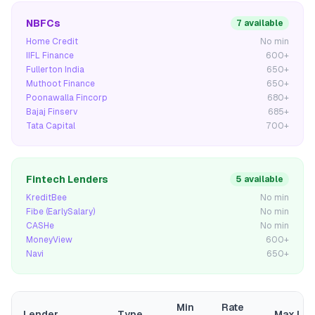
NBFCs
7 available
Home Credit
No min
IIFL Finance
600+
Fullerton India
650+
Muthoot Finance
650+
Poonawalla Fincorp
680+
Bajaj Finserv
685+
Tata Capital
700+
Fintech Lenders
5 available
KreditBee
No min
Fibe (EarlySalary)
No min
CASHe
No min
MoneyView
600+
Navi
650+
Min
Rate
Lender
Type
Max Loa