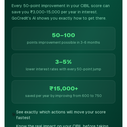
Every 50-point improvement in your CIBIL score can
save you ₹3,000-15,000 per year in interest.
GoCredit's AI shows you exactly how to get there.
50–100
points improvement possible in 3-6 months
3–5%
lower interest rates with every 50-point jump
₹15,000+
saved per year by improving from 600 to 750
See exactly which actions will move your score
🎯
fastest
Know the real impact on your CIBIL before taking