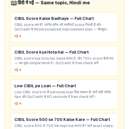
📖
हिंदी में पढ़ें — Same topic, Hindi me
CIBIL Score Kaise Badhaye — Full Chart
CIBIL score कम है? जानिए कौन-सी गलतियाँ score गिराती हैं और
GoCredit से पाएं personalized improvement plan — बिल्कुल
free!
पढ़ें →
CIBIL Score kya Hota hai — Full Chart
CIBIL score kya hota hai, kaise बनता है, और 750+ score कैसे पाएं
— सब कुछ simple Hindi में। GoCredit से free check करें!
पढ़ें →
Low CIBIL pe Loan — Full Chart
Low CIBIL score पर भी personal loan मिल सकता है! जानें सही तरीके,
tips और GoCredit से 60 seconds में free check करें।
पढ़ें →
CIBIL Score 500 se 700 Kaise Kare — Full Chart
CIBIL score 500 से 700 तक improve करना है? जानें exact steps,