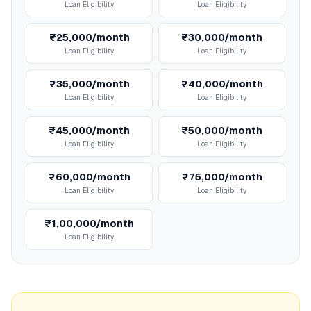
Loan Eligibility
Loan Eligibility
₹25,000/month
₹30,000/month
Loan Eligibility
Loan Eligibility
₹35,000/month
₹40,000/month
Loan Eligibility
Loan Eligibility
₹45,000/month
₹50,000/month
Loan Eligibility
Loan Eligibility
₹60,000/month
₹75,000/month
Loan Eligibility
Loan Eligibility
₹1,00,000/month
Loan Eligibility