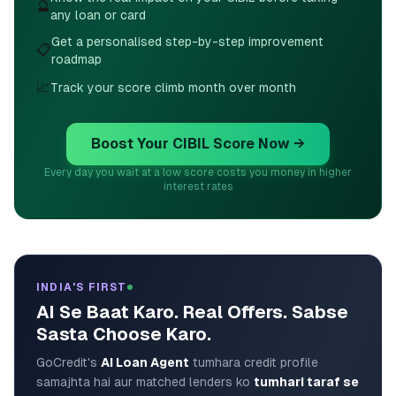
🔮
any loan or card
Get a personalised step-by-step improvement
📋
roadmap
📈
Track your score climb month over month
Boost Your CIBIL Score Now →
Every day you wait at a low score costs you money in higher
interest rates
INDIA'S FIRST
AI Se Baat Karo. Real Offers. Sabse
Sasta Choose Karo.
GoCredit's
AI Loan Agent
tumhara credit profile
samajhta hai aur matched lenders ko
tumhari taraf se