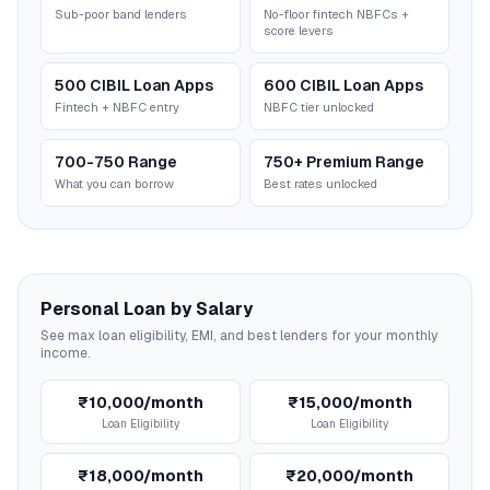
Sub-poor band lenders
No-floor fintech NBFCs +
score levers
500 CIBIL Loan Apps
600 CIBIL Loan Apps
Fintech + NBFC entry
NBFC tier unlocked
700-750 Range
750+ Premium Range
What you can borrow
Best rates unlocked
Personal Loan by Salary
See max loan eligibility, EMI, and best lenders for your monthly
income.
₹10,000/month
₹15,000/month
Loan Eligibility
Loan Eligibility
₹18,000/month
₹20,000/month