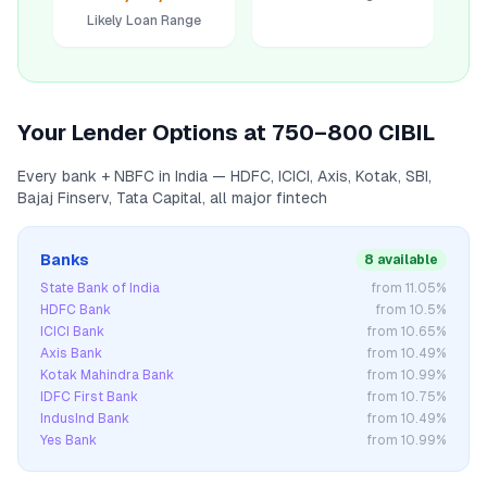
Likely Loan Range
Your Lender Options at
750–800
CIBIL
Every bank + NBFC in India — HDFC, ICICI, Axis, Kotak, SBI,
Bajaj Finserv, Tata Capital, all major fintech
Banks
8 available
State Bank of India
from
11.05
%
HDFC Bank
from
10.5
%
ICICI Bank
from
10.65
%
Axis Bank
from
10.49
%
Kotak Mahindra Bank
from
10.99
%
IDFC First Bank
from
10.75
%
IndusInd Bank
from
10.49
%
Yes Bank
from
10.99
%