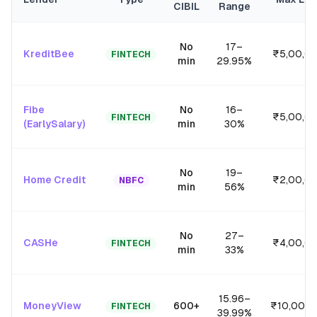
CIBIL
Range
No
17
–
KreditBee
₹5,00,0
FINTECH
min
29.95
%
Fibe
No
16
–
₹5,00,0
FINTECH
(EarlySalary)
min
30
%
No
19
–
Home Credit
₹2,00,0
NBFC
min
56
%
No
27
–
CASHe
₹4,00,0
FINTECH
min
33
%
15.96
–
MoneyView
600+
₹10,00,0
FINTECH
39.99
%