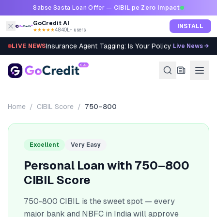
Skip to content
Sabse Sasta Loan Offer —
CIBIL pe Zero Impact
GoCredit AI
INSTALL
★★★★★
4.8
·
40L+ users
Insurance Agent Tagging: Is Your Policy Sold Right?
LIVE NEWS
Live News →
Home
/
CIBIL Score
/
750–800
Excellent
Very Easy
Personal Loan with
750–800
CIBIL Score
750-800 CIBIL is the sweet spot — every
major bank and NBFC in India will approve