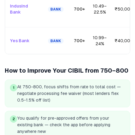
IndusInd
10.49
–
700+
₹50,00,0
BANK
Bank
22.5
%
10.99
–
Yes Bank
700+
₹40,00,0
BANK
24
%
How to Improve Your CIBIL from
750–800
At 750-800, focus shifts from rate to total cost —
1
negotiate processing fee waiver (most lenders flex
0.5-1.5% off list)
You qualify for pre-approved offers from your
2
existing bank — check the app before applying
anywhere new