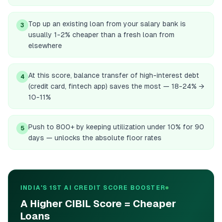
Top up an existing loan from your salary bank is
3
usually 1-2% cheaper than a fresh loan from
elsewhere
At this score, balance transfer of high-interest debt
4
(credit card, fintech app) saves the most — 18-24% →
10-11%
Push to 800+ by keeping utilization under 10% for 90
5
days — unlocks the absolute floor rates
INDIA'S 1ST AI CREDIT SCORE BOOSTER
A Higher CIBIL Score = Cheaper
Loans