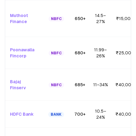
Muthoot
14.5
–
650+
₹15,00,0
NBFC
Finance
27
%
Poonawalla
11.99
–
680+
₹25,00,0
NBFC
Fincorp
26
%
Bajaj
685+
11
–
34
%
₹40,00,0
NBFC
Finserv
10.5
–
HDFC Bank
700+
₹40,00,0
BANK
24
%