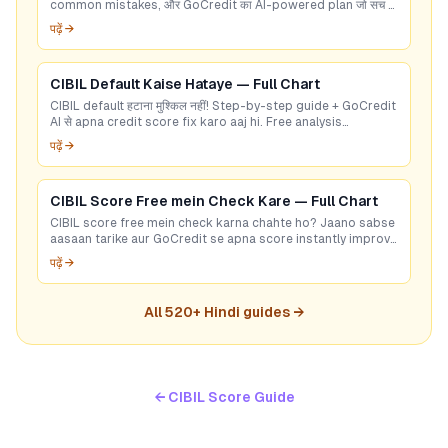
common mistakes, और GoCredit का AI-powered plan जो सच में
काम करता है।
पढ़ें →
CIBIL Default Kaise Hataye — Full Chart
CIBIL default हटाना मुश्किल नहीं! Step-by-step guide + GoCredit
AI से apna credit score fix karo aaj hi. Free analysis
available.
पढ़ें →
CIBIL Score Free mein Check Kare — Full Chart
CIBIL score free mein check karna chahte ho? Jaano sabse
aasaan tarike aur GoCredit se apna score instantly improve
karo!
पढ़ें →
All
520
+ Hindi guides →
← CIBIL Score Guide