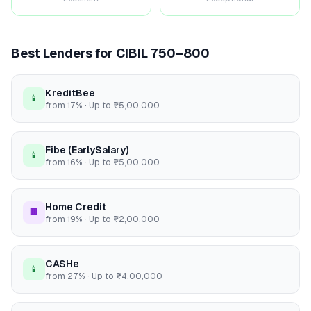
Best Lenders for CIBIL
750–800
KreditBee
📱
from
17
% · Up to
₹5,00,000
Fibe (EarlySalary)
📱
from
16
% · Up to
₹5,00,000
Home Credit
🏢
from
19
% · Up to
₹2,00,000
CASHe
📱
from
27
% · Up to
₹4,00,000