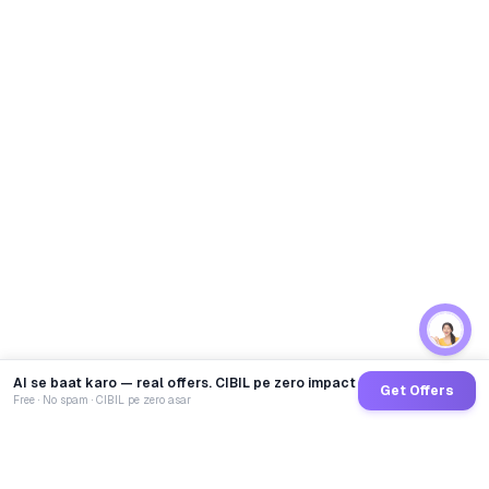
AI se baat karo — real offers. CIBIL pe zero impact
Get Offers
Free · No spam · CIBIL pe zero asar