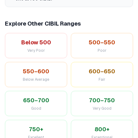
Explore Other CIBIL Ranges
Below 500
500–550
Very Poor
Poor
550–600
600–650
Below Average
Fair
650–700
700–750
Good
Very Good
750+
800+
Excellent
Exceptional