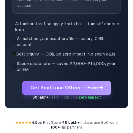
Compare karo, sabse sasta chuno — money in your
account
AI tumhari taraf se apply karta hai — tum sirf choose
⚡
karo
AI matches your exact profile — salary, CIBIL,
🎯
amount
🛡️
Soft inquiry — CIBIL pe zero impact. No spam calls.
Sabse sasta rate — saves ₹2,000–₹15,000/year
💰
on EMI
Get Real Loan Offers — Free →
50 lakh+
users · CIBIL pe
zero impact
★★★★★
4.8
on Play Store
•
40 Lakh+
Indians use GoCredit
•
100+
RBI partners