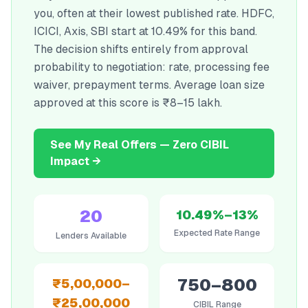
you, often at their lowest published rate. HDFC,
ICICI, Axis, SBI start at 10.49% for this band.
The decision shifts entirely from approval
probability to negotiation: rate, processing fee
waiver, prepayment terms. Average loan size
approved at this score is ₹8–15 lakh.
See My Real Offers — Zero CIBIL
Impact →
20
10.49%–13%
Expected Rate Range
Lenders Available
750–800
₹5,00,000–
₹25,00,000
CIBIL Range