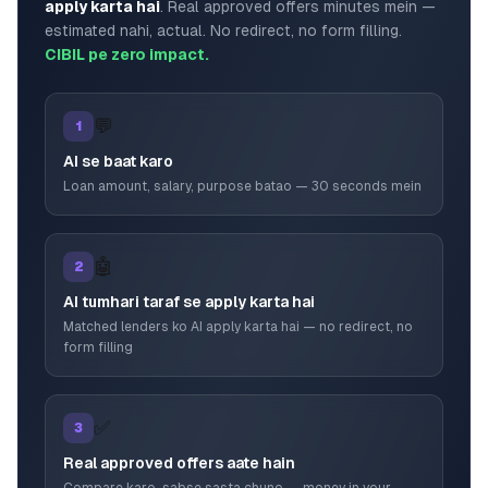
apply karta hai
. Real approved offers minutes mein —
estimated nahi, actual. No redirect, no form filling.
CIBIL pe zero impact.
💬
1
AI se baat karo
Loan amount, salary, purpose batao — 30 seconds mein
🤖
2
AI tumhari taraf se apply karta hai
Matched lenders ko AI apply karta hai — no redirect, no
form filling
✅
3
Real approved offers aate hain