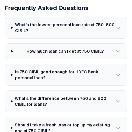
Frequently Asked Questions
What's the lowest personal loan rate at 750-800
CIBIL?
How much loan can I get at 750 CIBIL?
Is 750 CIBIL good enough for HDFC Bank
personal loan?
What's the difference between 750 and 800
CIBIL for loans?
Should I take a fresh loan or top up my existing
one at 750 CIBIL?