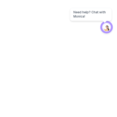
Protection
EW
Loan Kavach