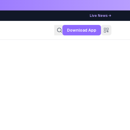
Live News →
g
Download App