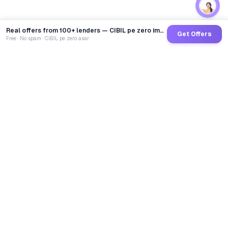
Real offers from 100+ lenders — CIBIL pe zero impact
Get Offers
Free · No spam · CIBIL pe zero asar
GoCredit AI
India's 1st AI Loan Agent. Trusted by 40 Lakh+ users,