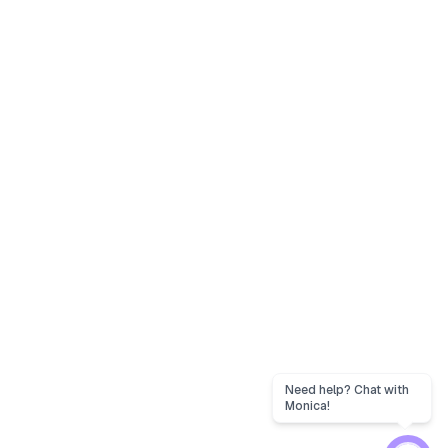
Need help? Chat with
Monica!