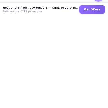
Real offers from 100+ lenders — CIBIL pe zero impact
Get Offers
Free · No spam · CIBIL pe zero asar
GoCredit AI
India's 1st AI Loan Agent. Trusted by 40 Lakh+ users,
connected to 100+ premium banks & NBFCs.