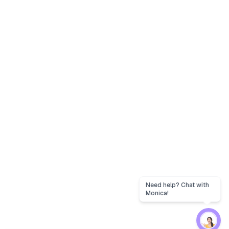
Need help? Chat with
Monica!