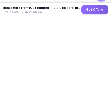
Real offers from 100+ lenders — CIBIL pe zero impact
Get Offers
Free · No spam · CIBIL pe zero asar
GoCredit AI
India's 1st AI Loan Agent. Trusted by 40 Lakh+ users,
connected to 100+ premium banks & NBFCs.