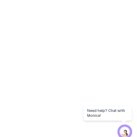
Need help? Chat with
Monica!