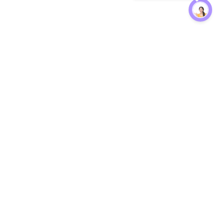
Protection
EW
Loan Kavach
NBFC Directory
n Agent
Lender Harassment Help
an Rate
Report a Scam
nsfer Calc