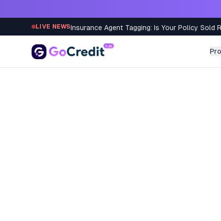
Skip to content
Insurance Agent Tagging: Is Your Policy Sold 
LIVE NEWS
Pr