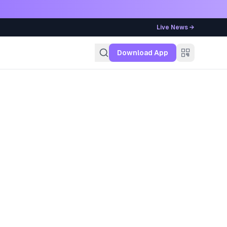
Live News →
g
Download App