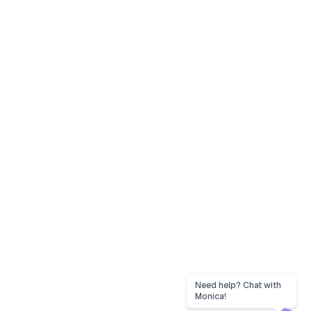
Need help? Chat with
Monica!