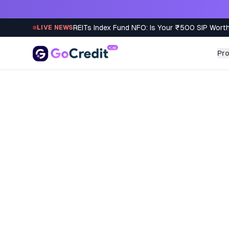
Skip to content
REITs Index Fund NFO: Is Your ₹500 SIP Worth
LIVE NEWS
Pr