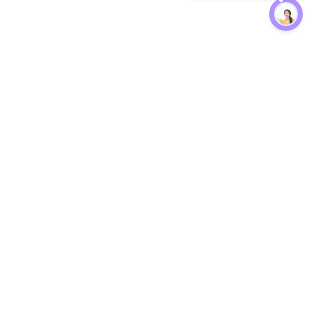
Protection
EW
Loan Kavach
NBFC Directory
n Agent
Lender Harassment Help
an Rate
Report a Scam
nsfer Calc