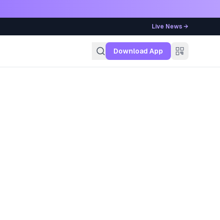
Live News →
g
Download App