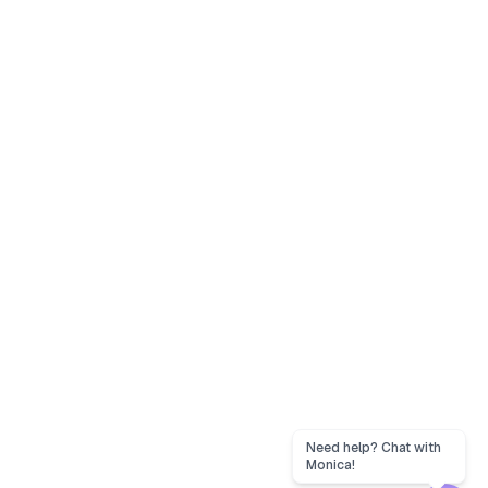
Need help? Chat with
Monica!