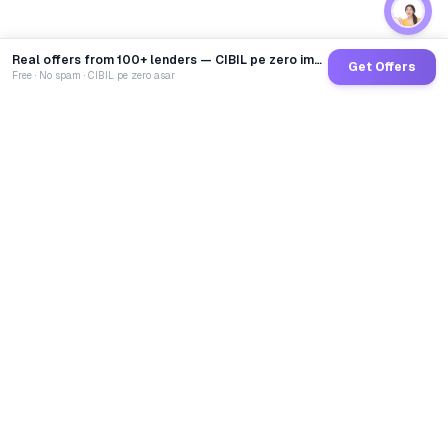
Real offers from 100+ lenders — CIBIL pe zero impact
Get Offers
Free · No spam · CIBIL pe zero asar
GoCredit AI
India's 1st AI Loan Agent. Trusted by 40 Lakh+ users,