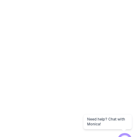
Need help? Chat with
Monica!