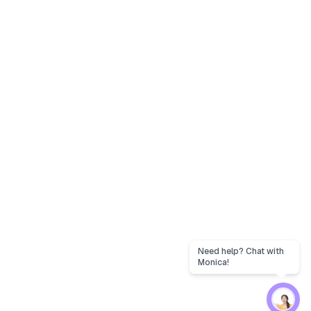
Need help? Chat with
Monica!