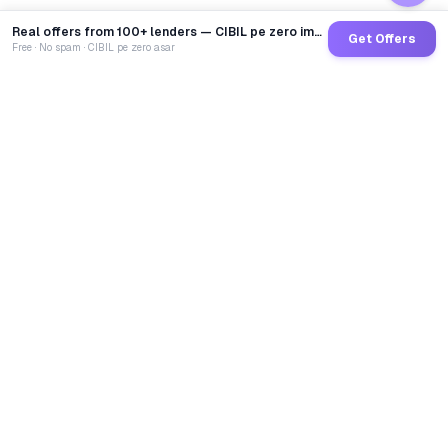
Real offers from 100+ lenders — CIBIL pe zero impact
Get Offers
Free · No spam · CIBIL pe zero asar
GoCredit AI
India's 1st AI Loan Agent. Trusted by 40 Lakh+ users,
connected to 100+ premium banks & NBFCs.