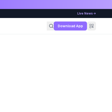
Live News →
g
Download App