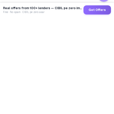
Real offers from 100+ lenders — CIBIL pe zero impact
Get Offers
Free · No spam · CIBIL pe zero asar
GoCredit AI
India's 1st AI Loan Agent. Trusted by 40 Lakh+ users,
connected to 100+ premium banks & NBFCs.