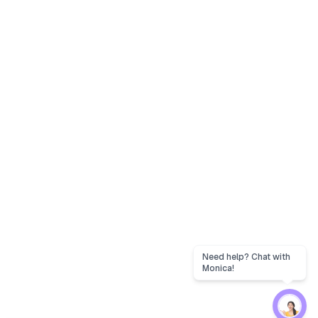
Need help? Chat with
Monica!