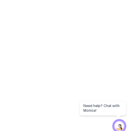
Need help? Chat with
Monica!