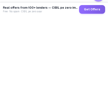
Real offers from 100+ lenders — CIBIL pe zero impact
Get Offers
Free · No spam · CIBIL pe zero asar
GoCredit AI
India's 1st AI Loan Agent. Trusted by 40 Lakh+ users,
connected to 100+ premium banks & NBFCs.