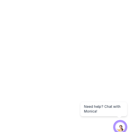
Need help? Chat with
Monica!