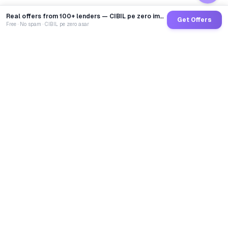
Real offers from 100+ lenders — CIBIL pe zero impact
Get Offers
Free · No spam · CIBIL pe zero asar
GoCredit AI
India's 1st AI Loan Agent. Trusted by 40 Lakh+ users,
connected to 100+ premium banks & NBFCs.