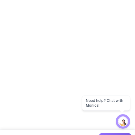
Need help? Chat with
Monica!