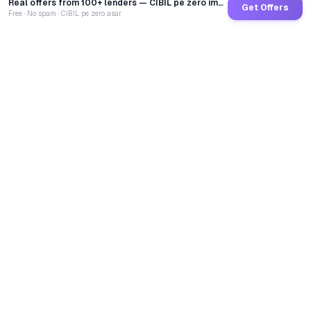
Real offers from 100+ lenders — CIBIL pe zero impact
Get Offers
Free · No spam · CIBIL pe zero asar
GoCredit AI
India's 1st AI Loan Agent. Trusted by 40 Lakh+ users,
connected to 100+ premium banks & NBFCs.
TOTAL LOANS DISBURSED
₹
2,68,63,69,500
LIVE