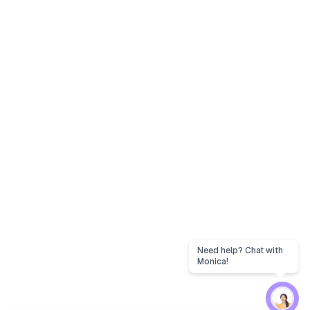
Need help? Chat with
Monica!