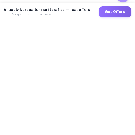
AI apply karega tumhari taraf se — real offers
Get Offers
Free · No spam · CIBIL pe zero asar
GoCredit AI
India's 1st AI Loan Agent. Trusted by 40 Lakh+ users,
connected to 100+ premium banks & NBFCs.