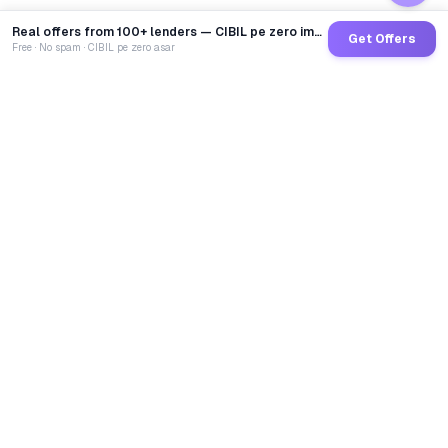
Real offers from 100+ lenders — CIBIL pe zero impact
Get Offers
Free · No spam · CIBIL pe zero asar
GoCredit AI
India's 1st AI Loan Agent. Trusted by 40 Lakh+ users,
connected to 100+ premium banks & NBFCs.