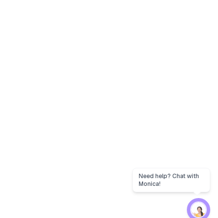
Need help? Chat with
Monica!