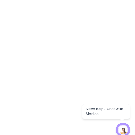
Need help? Chat with
Monica!