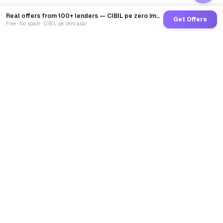
Real offers from 100+ lenders — CIBIL pe zero impact
Get Offers
Free · No spam · CIBIL pe zero asar
GoCredit AI
India's 1st AI Loan Agent. Trusted by 40 Lakh+ users,
connected to 100+ premium banks & NBFCs.