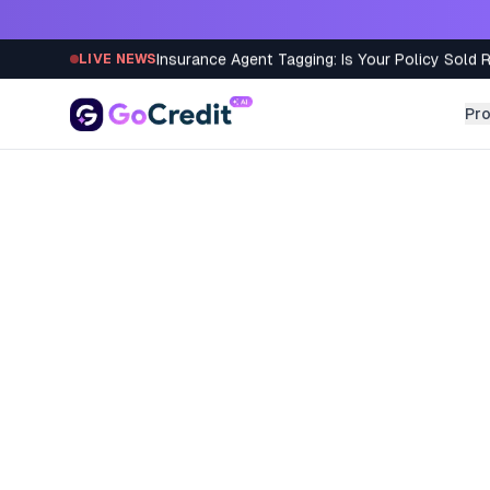
Skip to content
Insurance Agent Tagging: Is Your Policy Sold 
LIVE NEWS
Pr