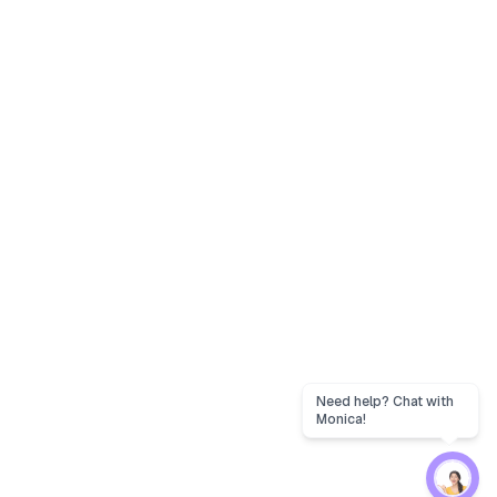
Need help? Chat with
Monica!