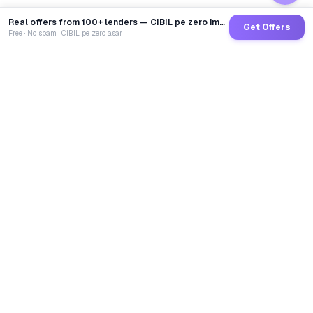
Real offers from 100+ lenders — CIBIL pe zero impact
Get Offers
Free · No spam · CIBIL pe zero asar
GoCredit AI
India's 1st AI Loan Agent. Trusted by 40 Lakh+ users,
connected to 100+ premium banks & NBFCs.