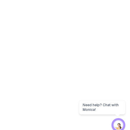
Need help? Chat with
Monica!