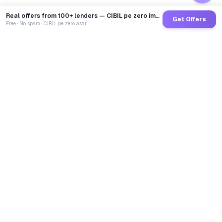
Real offers from 100+ lenders — CIBIL pe zero impact
Get Offers
Free · No spam · CIBIL pe zero asar
GoCredit AI
India's 1st AI Loan Agent. Trusted by 40 Lakh+ users,
connected to 100+ premium banks & NBFCs.