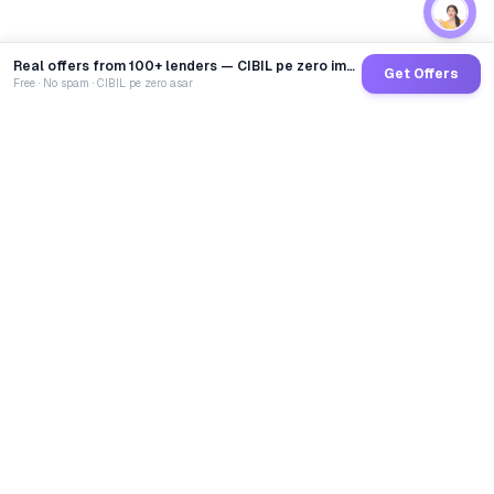
Real offers from 100+ lenders — CIBIL pe zero impact
Get Offers
Free · No spam · CIBIL pe zero asar
GoCredit AI
India's 1st AI Loan Agent. Trusted by 40 Lakh+ users,