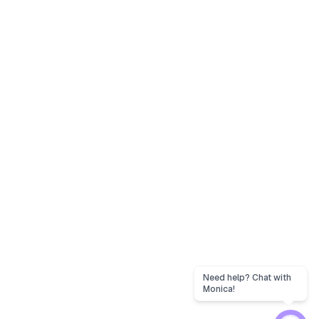
Need help? Chat with
Monica!