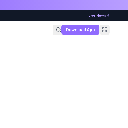
Live News →
g
Download App