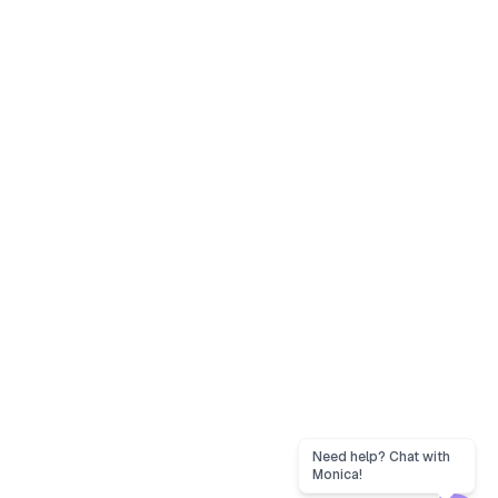
Need help? Chat with
Monica!