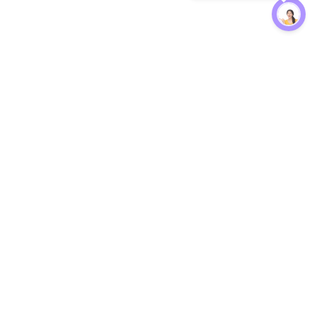
Protection
EW
Loan Kavach
NBFC Directory
n Agent
Lender Harassment Help
an Rate
Report a Scam
nsfer Calc