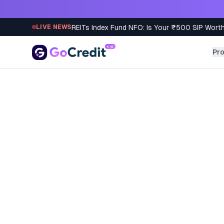
Skip to content
REITs Index Fund NFO: Is Your ₹500 SIP Worth
LIVE NEWS
Pr