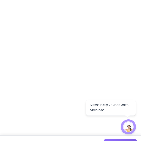
Need help? Chat with
Monica!