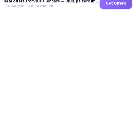
Real offers from 100+ lenders — CIBIL pe zero impact
Get Offers
Free · No spam · CIBIL pe zero asar
GoCredit AI
India's 1st AI Loan Agent. Trusted by 40 Lakh+ users,
connected to 100+ premium banks & NBFCs.
TOTAL LOANS DISBURSED
₹
2,68,67,40,345
LIVE