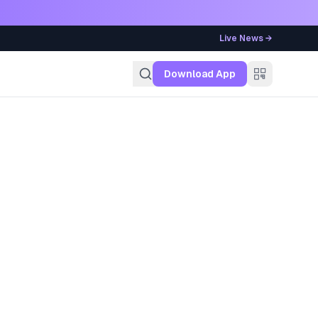
Live News →
g
Download App