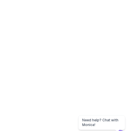
Need help? Chat with
Monica!