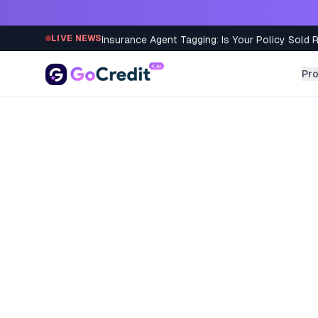
Skip to content
Insurance Agent Tagging: Is Your Policy Sold 
LIVE NEWS
Pr