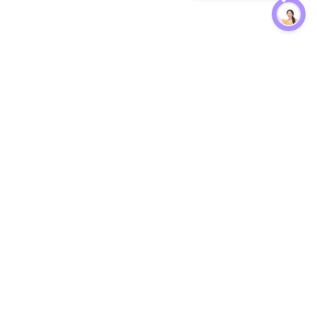
Protection
EW
Loan Kavach
NBFC Directory
n Agent
Lender Harassment Help
an Rate
Report a Scam
nsfer Calc