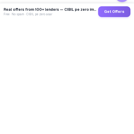
Real offers from 100+ lenders — CIBIL pe zero impact
Get Offers
Free · No spam · CIBIL pe zero asar
GoCredit AI
India's 1st AI Loan Agent. Trusted by 40 Lakh+ users,
connected to 100+ premium banks & NBFCs.