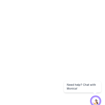
Need help? Chat with
Monica!