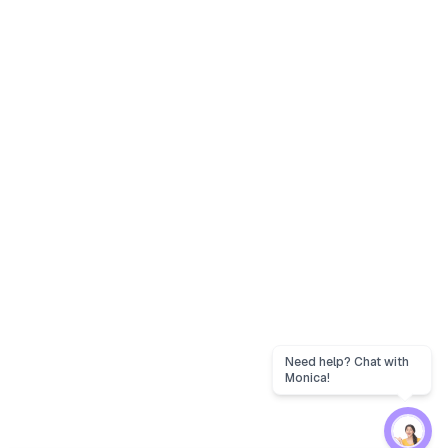
Need help? Chat with
Monica!