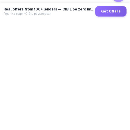
Real offers from 100+ lenders — CIBIL pe zero impact
Get Offers
Free · No spam · CIBIL pe zero asar
GoCredit AI
India's 1st AI Loan Agent. Trusted by 40 Lakh+ users,
connected to 100+ premium banks & NBFCs.