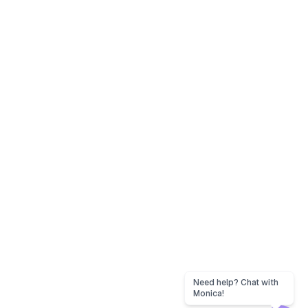
Need help? Chat with
Monica!