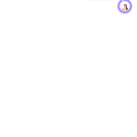
Protection
EW
Loan Kavach
NBFC Directory
n Agent
Lender Harassment Help
an Rate
Report a Scam
nsfer Calc