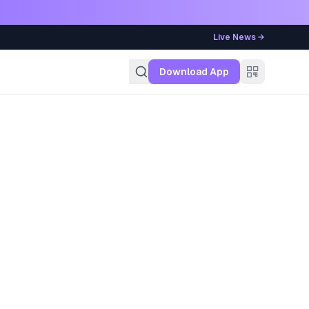
Live News →
g
Download App