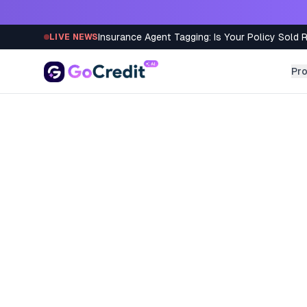
Skip to content
Insurance Agent Tagging: Is Your Policy Sold 
LIVE NEWS
Pr