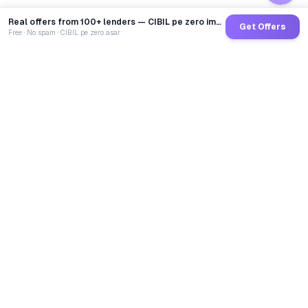
Real offers from 100+ lenders — CIBIL pe zero impact
Get Offers
Free · No spam · CIBIL pe zero asar
GoCredit AI
India's 1st AI Loan Agent. Trusted by 40 Lakh+ users,
connected to 100+ premium banks & NBFCs.