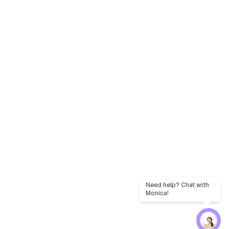
Need help? Chat with
Monica!