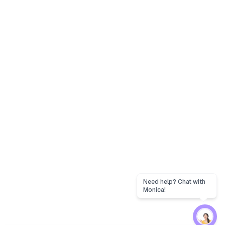
Need help? Chat with
Monica!