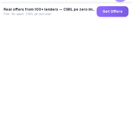
Real offers from 100+ lenders — CIBIL pe zero impact
Get Offers
Free · No spam · CIBIL pe zero asar
GoCredit AI
India's 1st AI Loan Agent. Trusted by 40 Lakh+ users,
connected to 100+ premium banks & NBFCs.