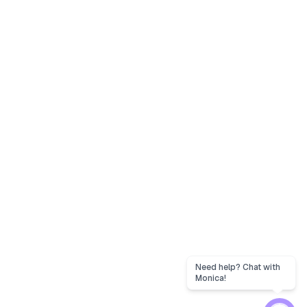
Need help? Chat with
Monica!