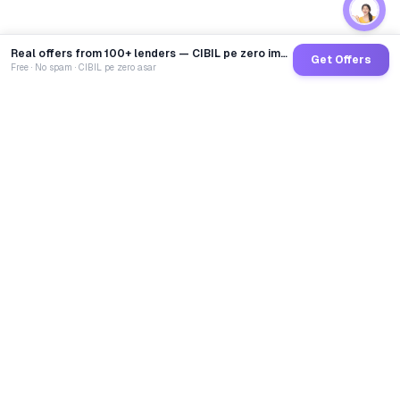
Real offers from 100+ lenders — CIBIL pe zero impact
Get Offers
Free · No spam · CIBIL pe zero asar
GoCredit AI
India's 1st AI Loan Agent. Trusted by 40 Lakh+ users,